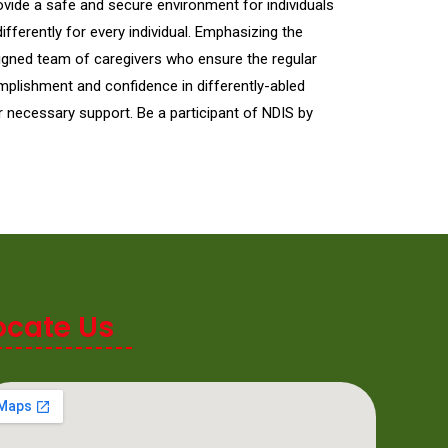
ovide a safe and secure environment for individuals
ferently for every individual. Emphasizing the
signed team of caregivers who ensure the regular
mplishment and confidence in differently-abled
r necessary support. Be a participant of NDIS by
ocate Us