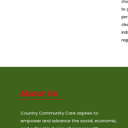
cru
to 
per
cle
ind
reg
About Us
Country Community Care aspires to
empower and advance the social, economic,