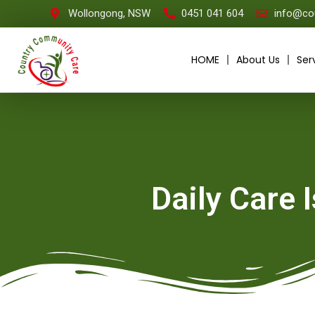
Wollongong, NSW
0451 041 604
info@co
HOME
About Us
Ser
Daily Care 