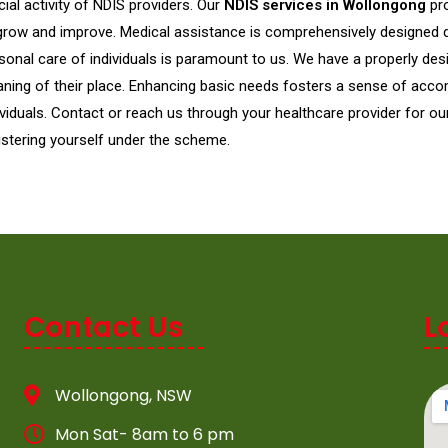
cial activity of NDIS providers. Our
NDIS services in Wollongong
pr
grow and improve. Medical assistance is comprehensively designed dif
sonal care of individuals is paramount to us. We have a properly de
aning of their place. Enhancing basic needs fosters a sense of acco
ividuals. Contact or reach us through your healthcare provider for ou
istering yourself under the scheme.
Contact Us
L
Wollongong, NSW
Mon Sat- 8am to 6 pm