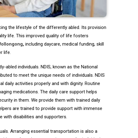
g the lifestyle of the differently abled. Its provision
ty life. This improved quality of life fosters
Wollongong
,
including daycare, medical funding, skill
 life.
tly-abled individuals. NDIS, known as the National
ributed to meet the unique needs of individuals. NDIS
l daily activities properly and with dignity. Routine
naging medications. The daily care support helps
security in them. We provide them with trained daily
elpers are trained to provide support with immense
e with disabilities and supporters.
als. Arranging essential transportation is also a