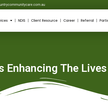
untrycommunitycare.com.au
vices
NDIS
Client Resource
Career
Referral
Parti
Is Enhancing The Lives