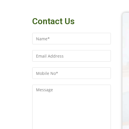
Contact Us