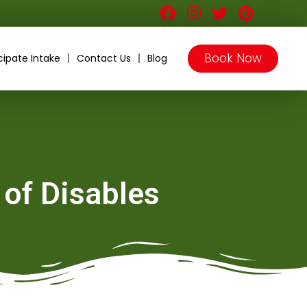
Book Now
cipate Intake
Contact Us
Blog
 of Disables