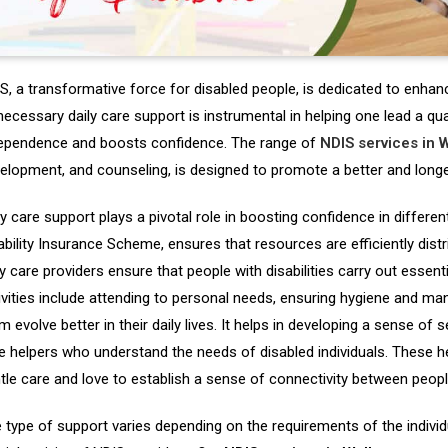
S, a transformative force for disabled people, is dedicated to enhancin
necessary daily care support is instrumental in helping one lead a quali
ependence and boosts confidence. The range of
NDIS services in 
elopment, and counseling, is designed to promote a better and longer
ly care support plays a pivotal role in boosting confidence in differen
ability Insurance Scheme, ensures that resources are efficiently dist
ly care providers ensure that people with disabilities carry out essentia
ivities include attending to personal needs, ensuring hygiene and ma
m evolve better in their daily lives. It helps in developing a sense of 
e helpers who understand the needs of disabled individuals. These h
tle care and love to establish a sense of connectivity between peopl
 type of support varies depending on the requirements of the individu