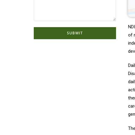
NDI
of 
ind
dev
Dai
Dis
dai
act
the
car
gen
The