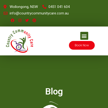
Wollongong, NSW
0451 041 604
info@countrycommunitycare.com.au
Book Now
Blog