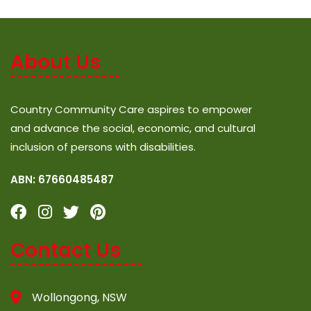
About Us
Country Community Care aspires to empower
and advance the social, economic, and cultural
inclusion of persons with disabilities.
ABN: 67660485487
Contact Us
Wollongong, NSW