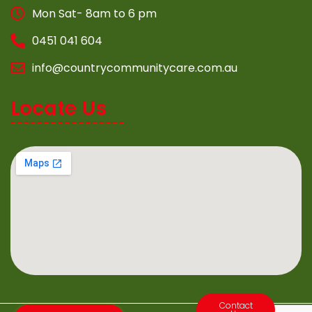
Mon Sat- 8am to 6 pm
0451 041 604
info@countrycommunitycare.com.au
Locate Us
Contact