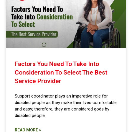
Factors You Need To Take Into
Consideration To Select The Best
Service Provider
Support coordinator plays an imperative role for
disabled people as they make their lives comfortable
and easy; therefore, they are considered gods by
disabled people.
READ MORE »