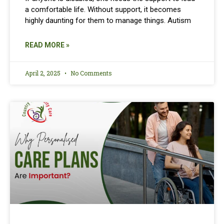
a comfortable life. Without support, it becomes
highly daunting for them to manage things. Autism
READ MORE »
April 2, 2025
No Comments