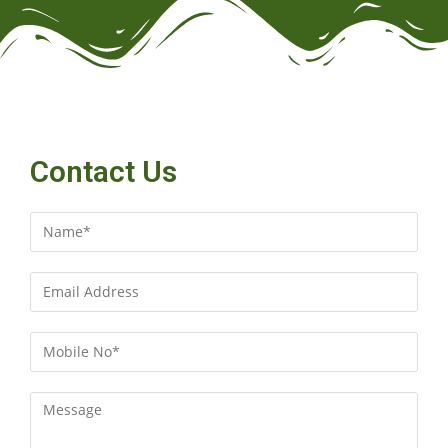
Contact Us