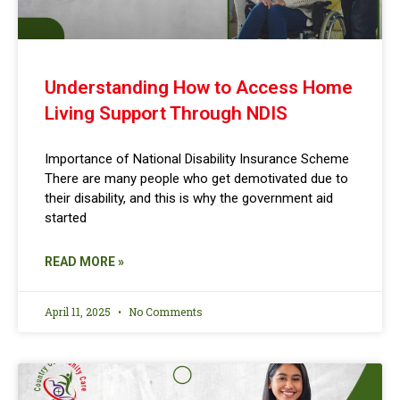
Understanding How to Access Home
Living Support Through NDIS
Importance of National Disability Insurance Scheme
There are many people who get demotivated due to
their disability, and this is why the government aid
started
READ MORE »
April 11, 2025
No Comments