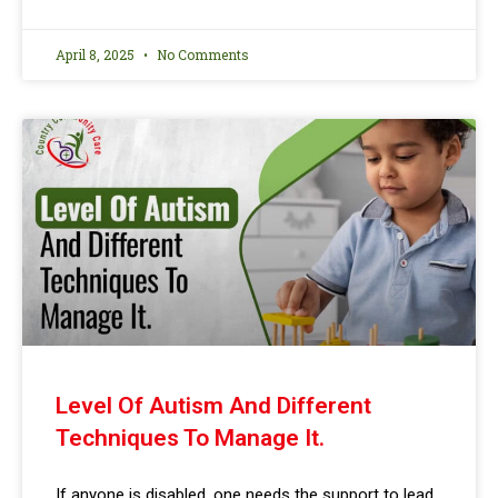
April 8, 2025
No Comments
Level Of Autism And Different
Techniques To Manage It.
If anyone is disabled, one needs the support to lead