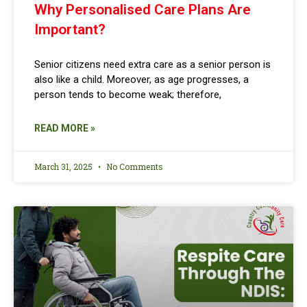
Why Personalised Care Plans Are
Important?
Senior citizens need extra care as a senior person is
also like a child. Moreover, as age progresses, a
person tends to become weak; therefore,
READ MORE »
March 31, 2025
No Comments