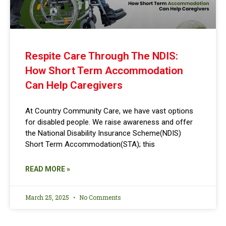
Respite Care Through The NDIS:
How Short Term Accommodation
Can Help Caregivers
At Country Community Care, we have vast options
for disabled people. We raise awareness and offer
the National Disability Insurance Scheme(NDIS)
Short Term Accommodation(STA); this
READ MORE »
March 25, 2025
No Comments