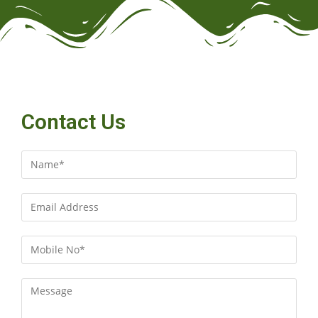
Contact Us