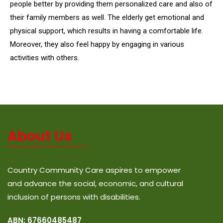
people better by providing them personalized care and also of
their family members as well. The elderly get emotional and
physical support, which results in having a comfortable life.
Moreover, they also feel happy by engaging in various
activities with others.
About Us
Country Community Care aspires to empower
and advance the social, economic, and cultural
inclusion of persons with disabilities.
ABN: 67660485487