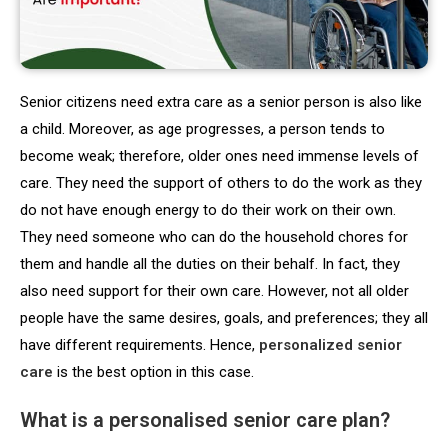
Senior citizens need extra care as a senior person is also like
a child. Moreover, as age progresses, a person tends to
become weak; therefore, older ones need immense levels of
care. They need the support of others to do the work as they
do not have enough energy to do their work on their own.
They need someone who can do the household chores for
them and handle all the duties on their behalf. In fact, they
also need support for their own care. However, not all older
people have the same desires, goals, and preferences; they all
have different requirements. Hence,
personalized senior
care
is the best option in this case.
What is a personalised senior care plan?