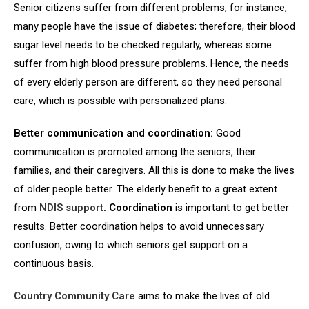
Senior citizens suffer from different problems, for instance,
many people have the issue of diabetes; therefore, their blood
sugar level needs to be checked regularly, whereas some
suffer from high blood pressure problems. Hence, the needs
of every elderly person are different, so they need personal
care, which is possible with personalized plans.
Better communication and coordination:
Good
communication is promoted among the seniors, their
families, and their caregivers. All this is done to make the lives
of older people better. The elderly benefit to a great extent
from
NDIS support
. Coordination
is important to get better
results. Better coordination helps to avoid unnecessary
confusion, owing to which seniors get support on a
continuous basis.
Country Community Care
aims to make the lives of old