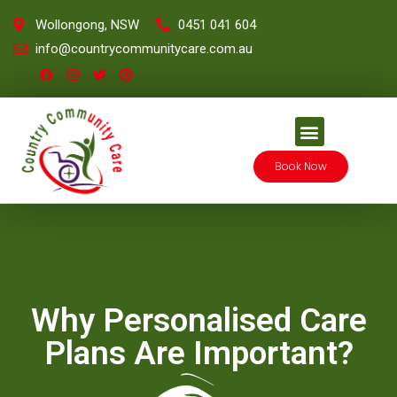
Wollongong, NSW
0451 041 604
info@countrycommunitycare.com.au
Book Now
Why Personalised Care
Plans Are Important?