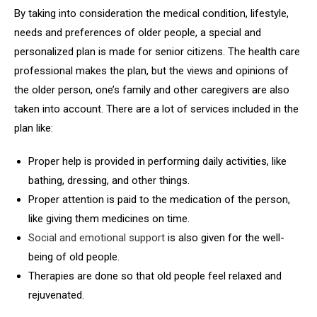
By taking into consideration the medical condition, lifestyle,
needs and preferences of older people, a special and
personalized plan is made for senior citizens. The health care
professional makes the plan, but the views and opinions of
the older person, one’s family and other caregivers are also
taken into account. There are a lot of services included in the
plan like:
Proper help is provided in performing daily activities, like
bathing, dressing, and other things.
Proper attention is paid to the medication of the person,
like giving them medicines on time.
Social and emotional support
is also given for the well-
being of old people.
Therapies are done so that old people feel relaxed and
rejuvenated.