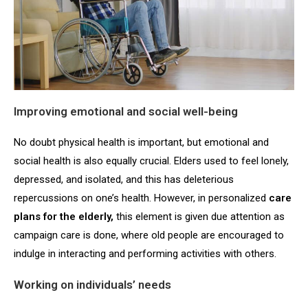
Improving emotional and social well-being
No doubt physical health is important, but emotional and
social health is also equally crucial. Elders used to feel lonely,
depressed, and isolated, and this has deleterious
repercussions on one’s health. However, in personalized
care
plans for the elderly,
this element is given due attention as
campaign care is done, where old people are encouraged to
indulge in interacting and performing activities with others.
Working on individuals’ needs