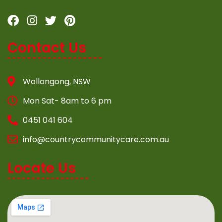
Contact Us
Wollongong, NSW
Mon Sat- 8am to 6 pm
0451 041 604
info@countrycommunitycare.com.au
Locate Us