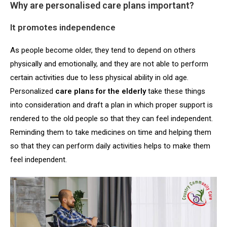
Why are personalised care plans important?
It promotes independence
As people become older, they tend to depend on others
physically and emotionally, and they are not able to perform
certain activities due to less physical ability in old age.
Personalized
care plans for the elderly
take these things
into consideration and draft a plan in which proper support is
rendered to the old people so that they can feel independent.
Reminding them to take medicines on time and helping them
so that they can perform daily activities helps to make them
feel independent.