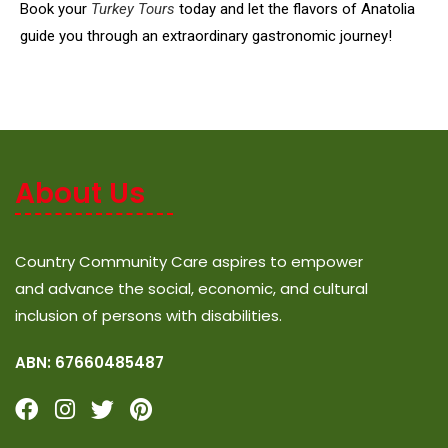
Book your
Turkey Tours
today and let the flavors of Anatolia
guide you through an extraordinary gastronomic journey!
About Us
Country Community Care aspires to empower
and advance the social, economic, and cultural
inclusion of persons with disabilities.
ABN: 67660485487