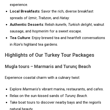
experience.
Local Breakfasts
: Savor the rich, diverse breakfast
spreads of
Izmir
,
Trabzon
, and
Hatay
.
Authentic Desserts
: Relish
kunefe
,
Turkish delight
, walnut
sausage, and
hoşmerim
for a sweet escape.
Tea Culture
: Enjoy brewed tea and heartfelt conversations
in
Rize
’s highland tea gardens.
Highlights of Our Turkey Tour Packages
Mugla tours
– Marmaris and Turunç Beach
Experience coastal charm with a culinary twist:
Explore
Marmaris
’s vibrant marina, restaurants, and cafes.
Relax on the sun-kissed sands of
Turunç Beach
.
Take boat tours to discover nearby bays and the region’s
natural beauty.