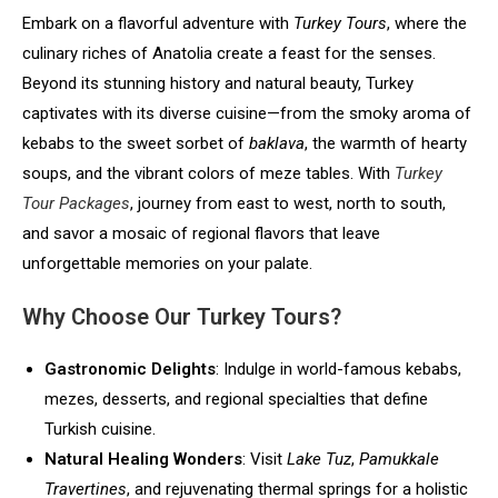
Embark on a flavorful adventure with
Turkey Tours
, where the
culinary riches of Anatolia create a feast for the senses.
Beyond its stunning history and natural beauty, Turkey
captivates with its diverse cuisine—from the smoky aroma of
kebabs to the sweet sorbet of
baklava
, the warmth of hearty
soups, and the vibrant colors of meze tables. With
Turkey
Tour Packages
, journey from east to west, north to south,
and savor a mosaic of regional flavors that leave
unforgettable memories on your palate.
Why Choose Our Turkey Tours?
Gastronomic Delights
: Indulge in world-famous kebabs,
mezes, desserts, and regional specialties that define
Turkish cuisine.
Natural Healing Wonders
: Visit
Lake Tuz
,
Pamukkale
Travertines
, and rejuvenating thermal springs for a holistic