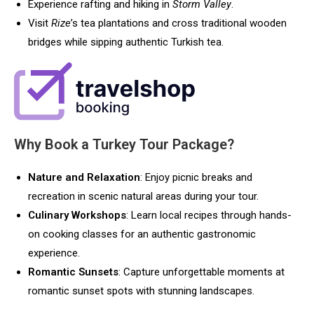
Experience rafting and hiking in
Storm Valley
.
Visit
Rize
’s tea plantations and cross traditional wooden
bridges while sipping authentic Turkish tea.
Why Book a Turkey Tour Package?
Nature and Relaxation
: Enjoy picnic breaks and
recreation in scenic natural areas during your tour.
Culinary Workshops
: Learn local recipes through hands-
on cooking classes for an authentic gastronomic
experience.
Romantic Sunsets
: Capture unforgettable moments at
romantic sunset spots with stunning landscapes.