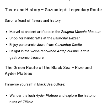
Taste and History – Gaziantep’s Legendary Route
Savor a feast of flavors and history:
Marvel at ancient artifacts in the
Zeugma Mosaic Museum
.
Shop for handicrafts at the
Bakırcılar Bazaar
.
Enjoy panoramic views from
Gaziantep Castle
.
Delight in the world-renowned
Antep cuisine
, a true
gastronomic treasure.
The Green Route of the Black Sea – Rize and
Ayder Plateau
Immerse yourself in Black Sea culture:
Wander the lush
Ayder Plateau
and explore the historic
ruins of
Zilkale
.