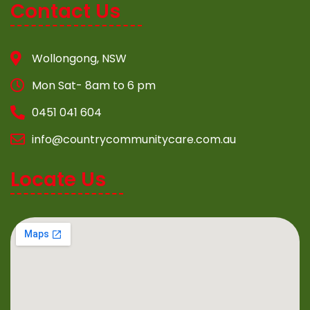
Contact Us
Wollongong, NSW
Mon Sat- 8am to 6 pm
0451 041 604
info@countrycommunitycare.com.au
Locate Us