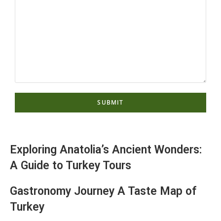
Exploring Anatolia’s Ancient Wonders:
A Guide to Turkey Tours
Gastronomy Journey A Taste Map of
Turkey