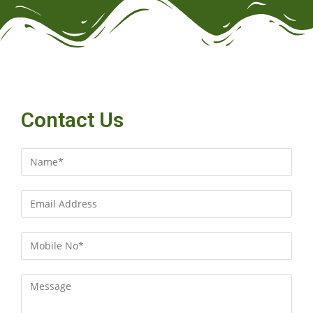
Contact Us