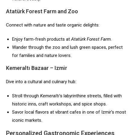
Atatürk Forest Farm and Zoo
Connect with nature and taste organic delights:
Enjoy farm-fresh products at
Atatürk Forest Farm
.
Wander through the zoo and lush green spaces, perfect
for families and nature lovers.
Kemeraltı Bazaar – Izmir
Dive into a cultural and culinary hub:
Stroll through
Kemeraltı
’s labyrinthine streets, filled with
historic inns, craft workshops, and spice shops.
Savor local flavors at vibrant cafes in one of Izmir’s most
iconic markets.
Personalized Gastronomic Experiences