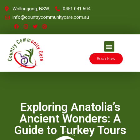
Wollongong, NSW
0451 041 604
info@countrycommunitycare.com.au
Book Now
Exploring Anatolia’s
Ancient Wonders: A
Guide to Turkey Tours