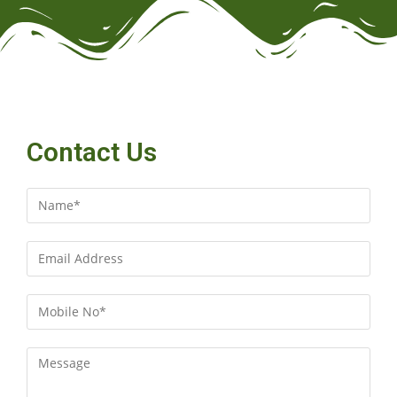
Contact Us