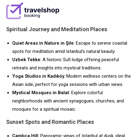
Spiritual Journey and Meditation Places
Quiet Areas in Nature in Şile
: Escape to serene coastal
spots for meditation amid Istanbul’s natural beauty.
Uzbek Tekke
: A historic Sufi lodge offering peaceful
retreats and insights into mystical traditions.
Yoga Studios in Kadıköy
: Modern wellness centers on the
Asian side, perfect for yoga sessions with urban views.
Mystical Mosques in Balat
: Explore colorful
neighborhoods with ancient synagogues, churches, and
mosques for a spiritual mosaic.
Sunset Spots and Romantic Places
Çamlıca Hill
: Panoramic views of Istanbul at dusk, ideal