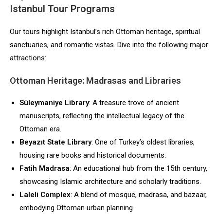
Istanbul Tour Programs
Our tours highlight Istanbul’s rich Ottoman heritage, spiritual
sanctuaries, and romantic vistas. Dive into the following major
attractions:
Ottoman Heritage: Madrasas and Libraries
Süleymaniye Library
: A treasure trove of ancient
manuscripts, reflecting the intellectual legacy of the
Ottoman era.
Beyazıt State Library
: One of Turkey’s oldest libraries,
housing rare books and historical documents.
Fatih Madrasa
: An educational hub from the 15th century,
showcasing Islamic architecture and scholarly traditions.
Laleli Complex
: A blend of mosque, madrasa, and bazaar,
embodying Ottoman urban planning.