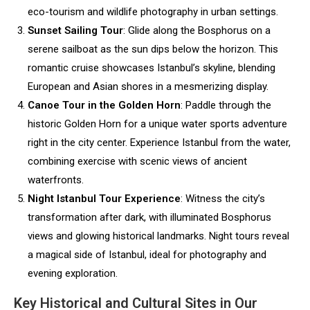
eco-tourism and wildlife photography in urban settings.
Sunset Sailing Tour
: Glide along the Bosphorus on a
serene sailboat as the sun dips below the horizon. This
romantic cruise showcases Istanbul’s skyline, blending
European and Asian shores in a mesmerizing display.
Canoe Tour in the Golden Horn
: Paddle through the
historic Golden Horn for a unique water sports adventure
right in the city center. Experience Istanbul from the water,
combining exercise with scenic views of ancient
waterfronts.
Night Istanbul Tour Experience
: Witness the city’s
transformation after dark, with illuminated Bosphorus
views and glowing historical landmarks. Night tours reveal
a magical side of Istanbul, ideal for photography and
evening exploration.
Key Historical and Cultural Sites in Our