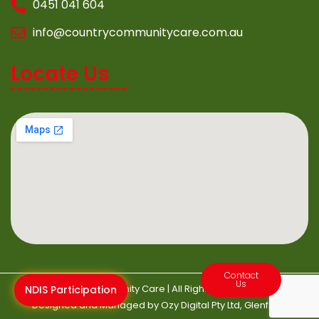
0451 041 604
info@countrycommunitycare.com.au
Locate Us
Contact
Us
©2022 Country Community Care | All Rights Reserved | Website
NDIS Participation
Designed and Managed by
Ozy Digital
Pty Ltd, Glenfield.