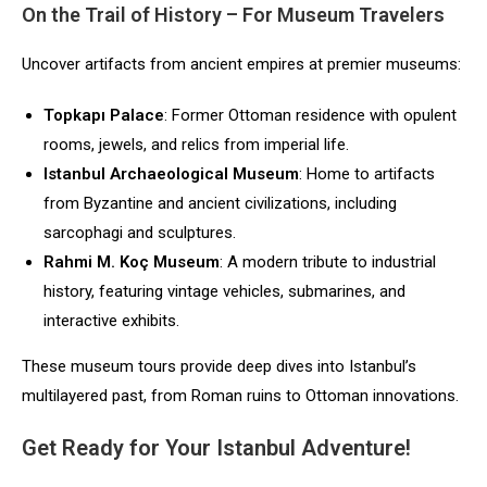
On the Trail of History – For Museum Travelers
Uncover artifacts from ancient empires at premier museums:
Topkapı Palace
: Former Ottoman residence with opulent
rooms, jewels, and relics from imperial life.
Istanbul Archaeological Museum
: Home to artifacts
from Byzantine and ancient civilizations, including
sarcophagi and sculptures.
Rahmi M. Koç Museum
: A modern tribute to industrial
history, featuring vintage vehicles, submarines, and
interactive exhibits.
These museum tours provide deep dives into Istanbul’s
multilayered past, from Roman ruins to Ottoman innovations.
Get Ready for Your Istanbul Adventure!