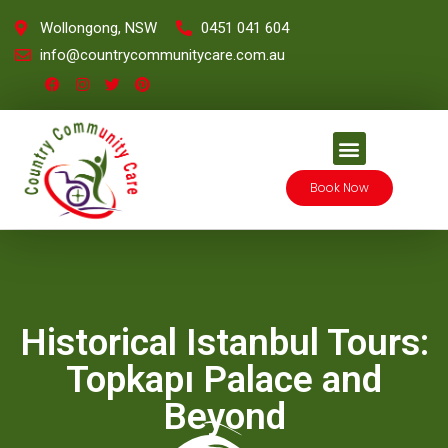
Wollongong, NSW
0451 041 604
info@countrycommunitycare.com.au
Book Now
Historical Istanbul Tours:
Topkapı Palace and
Beyond