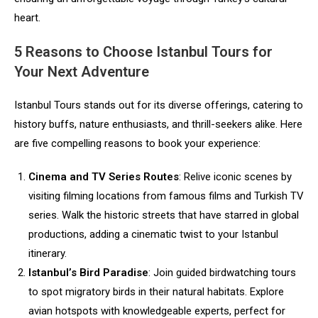
heart.
5 Reasons to Choose Istanbul Tours for
Your Next Adventure
Istanbul Tours stands out for its diverse offerings, catering to
history buffs, nature enthusiasts, and thrill-seekers alike. Here
are five compelling reasons to book your experience:
Cinema and TV Series Routes
: Relive iconic scenes by
visiting filming locations from famous films and Turkish TV
series. Walk the historic streets that have starred in global
productions, adding a cinematic twist to your Istanbul
itinerary.
Istanbul’s Bird Paradise
: Join guided birdwatching tours
to spot migratory birds in their natural habitats. Explore
avian hotspots with knowledgeable experts, perfect for