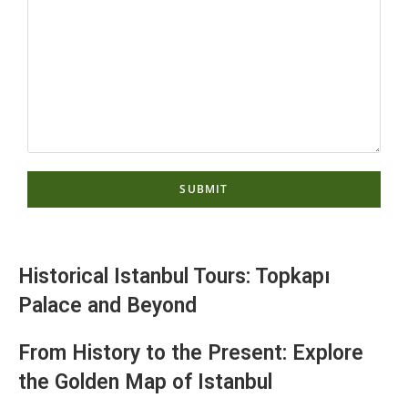
Historical Istanbul Tours: Topkapı
Palace and Beyond
From History to the Present: Explore
the Golden Map of Istanbul