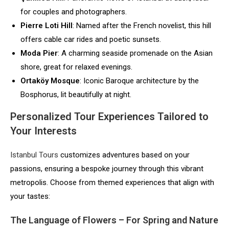
for couples and photographers.
Pierre Loti Hill
: Named after the French novelist, this hill
offers cable car rides and poetic sunsets.
Moda Pier
: A charming seaside promenade on the Asian
shore, great for relaxed evenings.
Ortaköy Mosque
: Iconic Baroque architecture by the
Bosphorus, lit beautifully at night.
Personalized Tour Experiences Tailored to
Your Interests
Istanbul Tours
customizes adventures based on your
passions, ensuring a bespoke journey through this vibrant
metropolis. Choose from themed experiences that align with
your tastes:
The Language of Flowers – For Spring and Nature