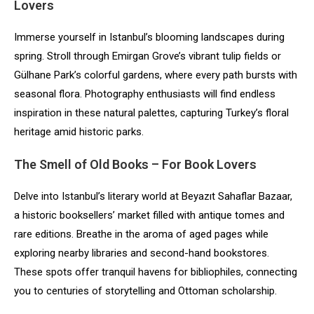
Lovers
Immerse yourself in Istanbul’s blooming landscapes during
spring. Stroll through Emirgan Grove’s vibrant tulip fields or
Gülhane Park’s colorful gardens, where every path bursts with
seasonal flora. Photography enthusiasts will find endless
inspiration in these natural palettes, capturing Turkey’s floral
heritage amid historic parks.
The Smell of Old Books – For Book Lovers
Delve into Istanbul’s literary world at Beyazıt Sahaflar Bazaar,
a historic booksellers’ market filled with antique tomes and
rare editions. Breathe in the aroma of aged pages while
exploring nearby libraries and second-hand bookstores.
These spots offer tranquil havens for bibliophiles, connecting
you to centuries of storytelling and Ottoman scholarship.