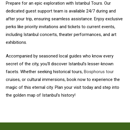
Prepare for an epic exploration with Istanbul Tours. Our
dedicated guest support team is available 24/7 during and
after your trip, ensuring seamless assistance. Enjoy exclusive
perks like priority invitations and tickets to current events,
including Istanbul concerts, theater performances, and art
exhibitions.
Accompanied by seasoned local guides who know every
secret of the city, you’ll discover Istanbul’s lesser-known
facets. Whether seeking historical tours,
Bosphorus tour
cruises, or cultural immersions, book now to experience the
magic of this eternal city. Plan your visit today and step into
the golden map of Istanbul’s history!