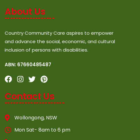
About Us
Country Community Care aspires to empower
and advance the social, economic, and cultural
inclusion of persons with disabilities.
ABN: 67660485487
Contact Us
Wollongong, NSW
Mon Sat- 8am to 6 pm