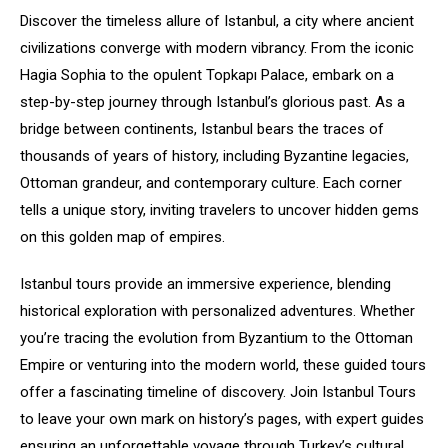
Discover the timeless allure of Istanbul, a city where ancient
civilizations converge with modern vibrancy. From the iconic
Hagia Sophia to the opulent Topkapı Palace, embark on a
step-by-step journey through Istanbul’s glorious past. As a
bridge between continents, Istanbul bears the traces of
thousands of years of history, including Byzantine legacies,
Ottoman grandeur, and contemporary culture. Each corner
tells a unique story, inviting travelers to uncover hidden gems
on this golden map of empires.
Istanbul tours provide an immersive experience, blending
historical exploration with personalized adventures. Whether
you’re tracing the evolution from Byzantium to the Ottoman
Empire or venturing into the modern world, these guided tours
offer a fascinating timeline of discovery. Join Istanbul Tours
to leave your own mark on history’s pages, with expert guides
ensuring an unforgettable voyage through Turkey’s cultural