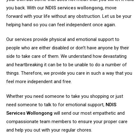
you back. With our
NDIS services wollongong
, move
forward with your life without any obstruction. Let us be your
helping hand so you can feel independent once again.
Our services provide physical and emotional support to
people who are either disabled or don’t have anyone by their
side to take care of them. We understand how devastating
and heartbreaking it can be to be unable to do a number of
things. Therefore, we provide you care in such a way that you
feel more independent and free.
Whether you need someone to take you shopping or just
need someone to talk to for emotional support,
NDIS
Services Wollongong
will send our most empathetic and
compassionate team members to ensure your proper care
and help you out with your regular chores.