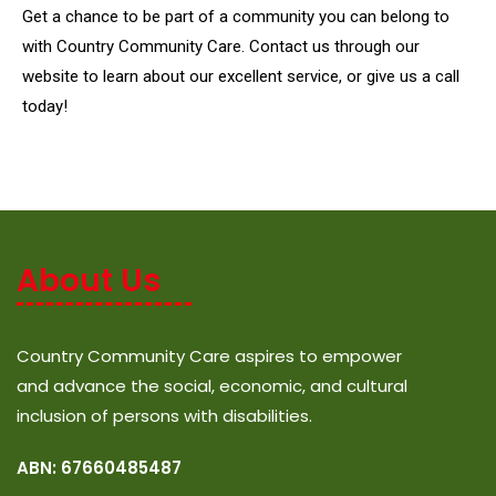
Get a chance to be part of a community you can belong to
with Country Community Care. Contact us through our
website to learn about our excellent service, or give us a call
today!
About Us
Country Community Care aspires to empower
and advance the social, economic, and cultural
inclusion of persons with disabilities.
ABN: 67660485487