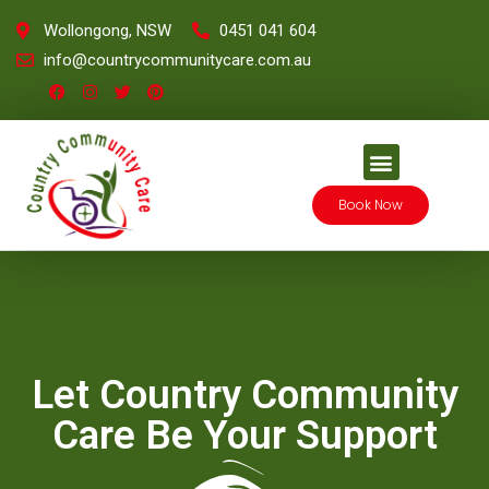
Wollongong, NSW
0451 041 604
info@countrycommunitycare.com.au
Book Now
Let Country Community
Care Be Your Support