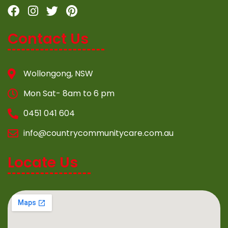
Contact Us
Wollongong, NSW
Mon Sat- 8am to 6 pm
0451 041 604
info@countrycommunitycare.com.au
Locate Us