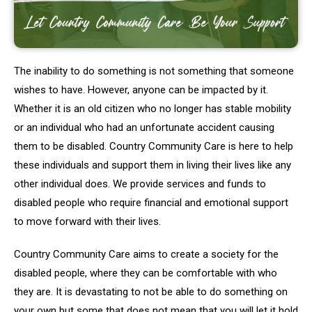
The inability to do something is not something that someone
wishes to have. However, anyone can be impacted by it.
Whether it is an old citizen who no longer has stable mobility
or an individual who had an unfortunate accident causing
them to be disabled. Country Community Care is here to help
these individuals and support them in living their lives like any
other individual does. We provide services and funds to
disabled people who require financial and emotional support
to move forward with their lives.
Country Community Care aims to create a society for the
disabled people, where they can be comfortable with who
they are. It is devastating to not be able to do something on
your own but some that does not mean that you will let it hold