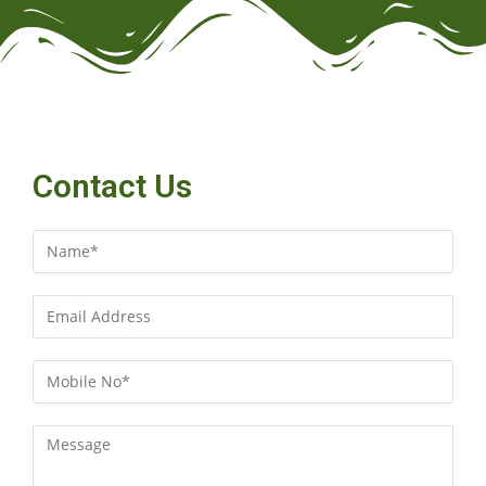
Contact Us