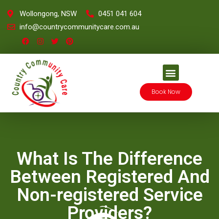
Wollongong, NSW
0451 041 604
info@countrycommunitycare.com.au
Book Now
What Is The Difference
Between Registered And
Non-registered Service
Providers?