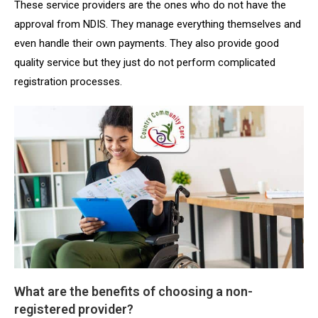
These service providers are the ones who do not have the
approval from NDIS. They manage everything themselves and
even handle their own payments. They also provide good
quality service but they just do not perform complicated
registration processes.
What are the benefits of choosing a non-
registered provider?