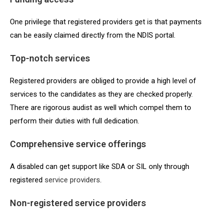
One privilege that registered providers get is that payments
can be easily claimed directly from the NDIS portal.
Top-notch services
Registered providers are obliged to provide a high level of
services to the candidates as they are checked properly.
There are rigorous audist as well which compel them to
perform their duties with full dedication.
Comprehensive service offerings
A disabled can get support like SDA or SIL only through
registered
service providers
.
Non-registered service providers