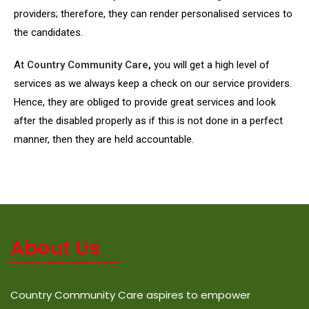
providers; therefore, they can render personalised services to
the candidates.
At
Country Community Care
,
you will get a high level of
services as we always keep a check on our service providers.
Hence, they are obliged to provide great services and look
after the disabled properly as if this is not done in a perfect
manner, then they are held accountable.
About Us
Country Community Care aspires to empower