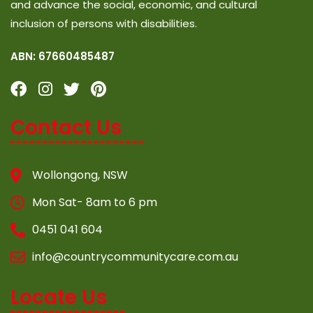
and advance the social, economic, and cultural
inclusion of persons with disabilities.
ABN: 67660485487
Contact Us
Wollongong, NSW
Mon Sat- 8am to 6 pm
0451 041 604
info@countrycommunitycare.com.au
Locate Us