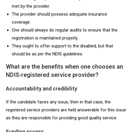
met by the provider.
The provider should possess adequate insurance
coverage.
One should always do regular audits to ensure that the
registration is maintained properly.
They ought to offer support to the disabled, but that
should be as per the NDIS guidelines.
What are the benefits when one chooses an
NDIS-registered service provider?
Accountability and credibility
If the candidate faces any issue, then in that case, the
registered service providers are held answerable for this issue
as they are responsible for providing good quality service.
Funding access