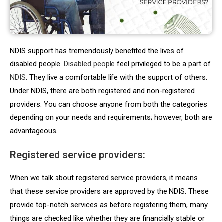
NDIS support has tremendously benefited the lives of
disabled people.
Disabled people
feel privileged to be a part of
NDIS
. They live a comfortable life with the support of others.
Under NDIS, there are both registered and non-registered
providers. You can choose anyone from both the categories
depending on your needs and requirements; however, both are
advantageous.
Registered service providers:
When we talk about registered service providers, it means
that these service providers are approved by the NDIS. These
provide top-notch services as before registering them, many
things are checked like whether they are financially stable or