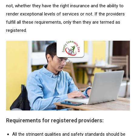
not, whether they have the right insurance and the ability to
render exceptional levels of services or not. If the providers
fulfill all these requirements, only then they are termed as
registered.
Requirements for registered providers:
All the stringent qualities and safety standards should be