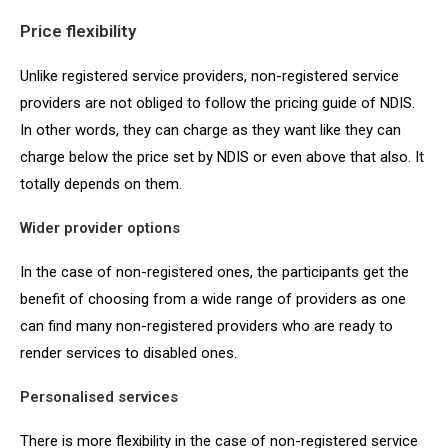
Price flexibility
Unlike registered service providers, non-registered service
providers are not obliged to follow the pricing guide of NDIS.
In other words, they can charge as they want like they can
charge below the price set by NDIS or even above that also. It
totally depends on them.
Wider provider options
In the case of non-registered ones, the participants get the
benefit of choosing from a wide range of providers as one
can find many non-registered providers who are ready to
render services to disabled ones.
Personalised services
There is more flexibility in the case of non-registered service