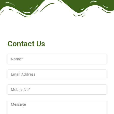
Contact Us