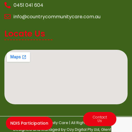
0451 041 604
info@countrycommunitycare.com.au
Locate Us
Contact
Us
©2022 Country Community Care | All Rights Reserved | Website
NDIS Participation
Designed and Managed by
Ozy Digital
Pty Ltd, Glenfield.