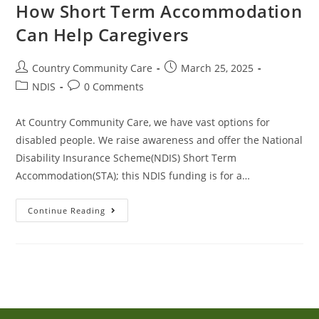
How Short Term Accommodation
Can Help Caregivers
Country Community Care
March 25, 2025
NDIS
0 Comments
At Country Community Care, we have vast options for
disabled people. We raise awareness and offer the National
Disability Insurance Scheme(NDIS) Short Term
Accommodation(STA); this NDIS funding is for a…
Continue Reading