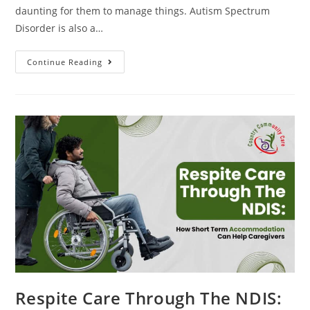
daunting for them to manage things. Autism Spectrum
Disorder is also a…
Continue Reading
Respite Care Through The NDIS: