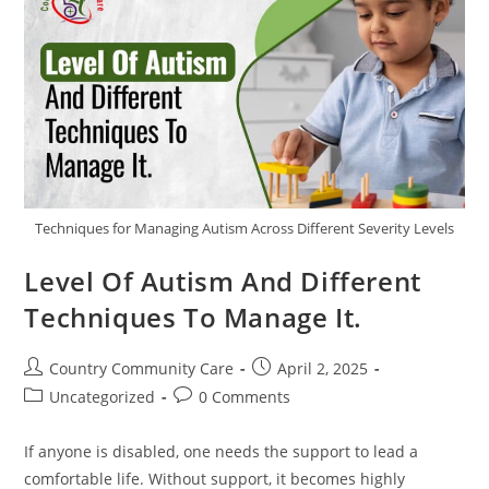
Techniques for Managing Autism Across Different Severity Levels
Level Of Autism And Different
Techniques To Manage It.
Country Community Care
April 2, 2025
Uncategorized
0 Comments
If anyone is disabled, one needs the support to lead a
comfortable life. Without support, it becomes highly