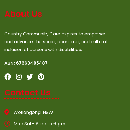
About Us
Country Community Care aspires to empower
and advance the social, economic, and cultural
inclusion of persons with disabilities.
ABN: 67660485487
Contact Us
Wollongong, NSW
Mon Sat- 8am to 6 pm