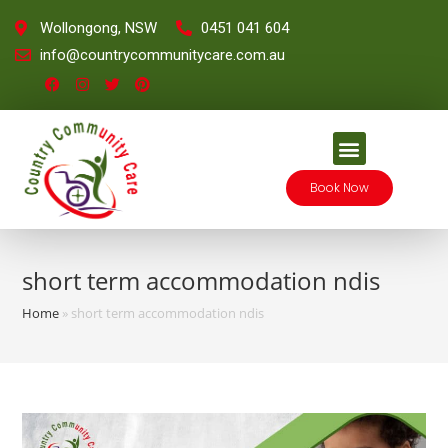
Wollongong, NSW
0451 041 604
info@countrycommunitycare.com.au
Book Now
short term accommodation ndis
Home
»
short term accommodation ndis